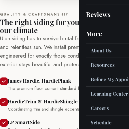
Reviews
QUALITY & CRAFTSMANSHIP
The right siding for your home and
our climate
More
Utah siding has to survive brutal freeze-thaw swings
and relentless sun. We install premium products
About Us
engineered for exactly those conditions, so your
exterior stays beautiful and protected for decades.
Resources
Before My Appo
James Hardie, HardiePlank
The premium fiber-cement standard for durability and beauty.
Learning Center
HardieTrim & HardieShingle
Careers
Coordinating trim and shingle accents for a finished look.
LP SmartSide
Schedule