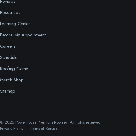
Reviews
Resources
Learning Center
Before My Appointment
Careers
Schedule
Roofing Game
Merch Shop
Sitemap
© 2026 PowerHouse Premium Roofing. All rights reserved.
Privacy Policy
·
Terms of Service