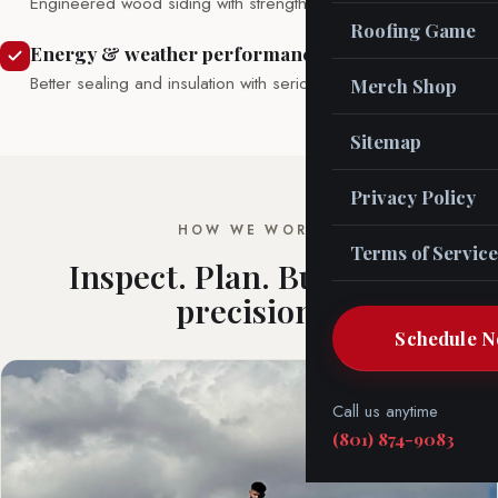
Engineered wood siding with strength and warmth.
Roofing Game
Energy & weather performance
Better sealing and insulation with serious weather resistance.
Merch Shop
Sitemap
Privacy Policy
HOW WE WORK
Terms of Service
Inspect. Plan. Build with
precision.
Schedule 
Call us anytime
(801) 874-9083