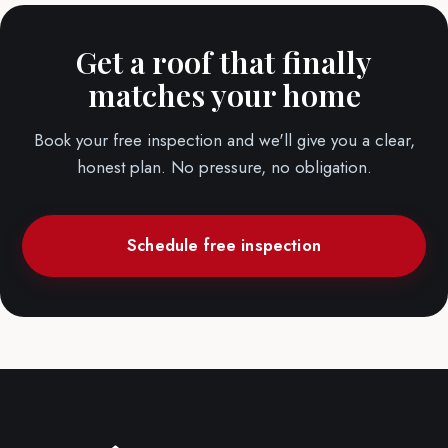
Get a roof that finally
matches your home
Book your free inspection and we'll give you a clear,
honest plan. No pressure, no obligation.
Schedule free inspection