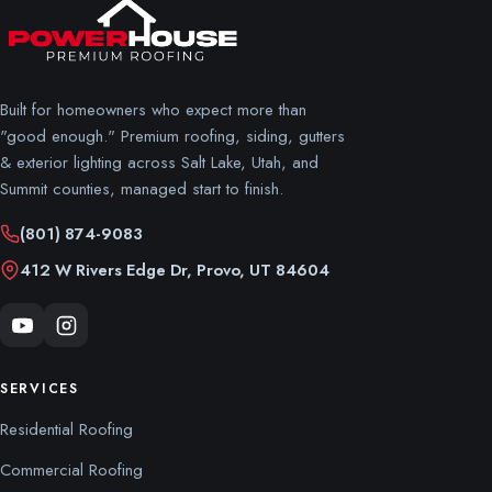
Built for homeowners who expect more than
"good enough." Premium roofing, siding, gutters
& exterior lighting across Salt Lake, Utah, and
Summit counties, managed start to finish.
(801) 874-9083
412 W Rivers Edge Dr, Provo, UT 84604
SERVICES
Residential Roofing
Commercial Roofing