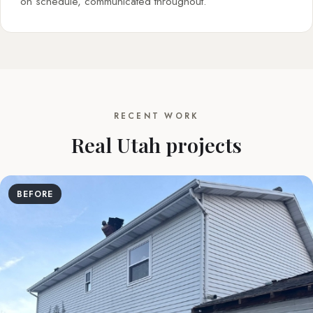
on schedule, communicated throughout.
RECENT WORK
Real Utah projects
BEFORE