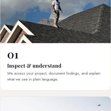
01
Inspect & understand
We assess your project, document findings, and explain
what we see in plain language.