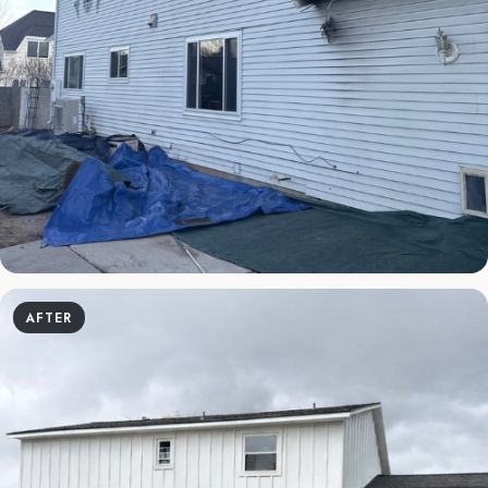
AFTER