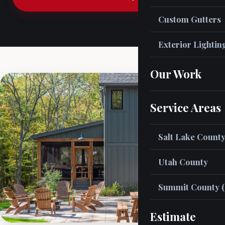
Custom Gutters
Exterior Lightin
Our Work
Service Areas
Salt Lake Count
Utah County
Summit County (
Estimate