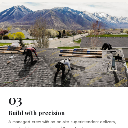
03
Build with precision
A managed crew with an on-site superintendent delivers,