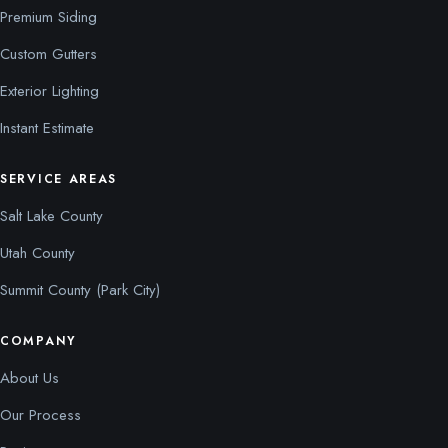
Premium Siding
Custom Gutters
Exterior Lighting
Instant Estimate
SERVICE AREAS
Salt Lake County
Utah County
Summit County (Park City)
COMPANY
About Us
Our Process