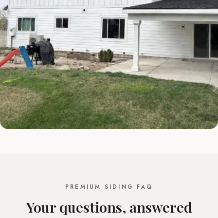
PREMIUM SIDING FAQ
Your questions, answered