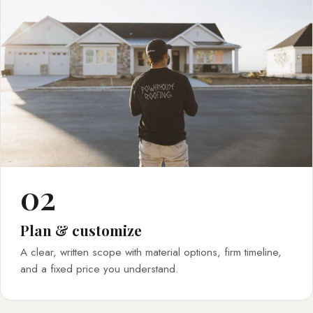
02
Plan & customize
A clear, written scope with material options, firm timeline,
and a fixed price you understand.