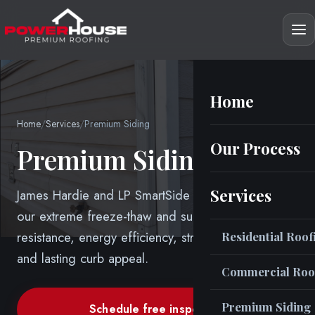
Home
Home
/
Services
/
Premium Siding
Our Process
Premium Siding
Services
James Hardie and LP SmartSide engineered for
our extreme freeze-thaw and sun, weather
resistance, energy efficiency, structural longevity
Residential Roof
and lasting curb appeal.
Commercial Roo
Premium Siding
Schedule free inspection